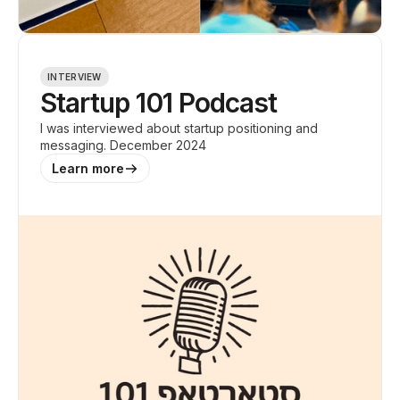
INTERVIEW
Startup 101 Podcast
I was interviewed about startup positioning and
messaging. December 2024
Learn more