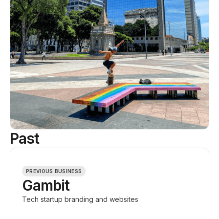
Past
PREVIOUS BUSINESS
Gambit
Tech startup branding and websites