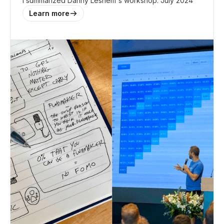
I summarized Danny Leshem's workshop. July 2024
Learn more