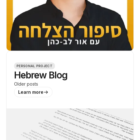
PERSONAL PROJECT
Hebrew Blog
Older posts
Learn more