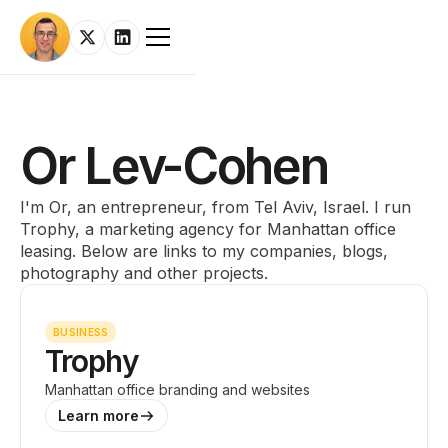
Or Lev-Cohen
I'm Or, an entrepreneur, from Tel Aviv, Israel. I run
Trophy, a marketing agency for Manhattan office
leasing. Below are links to my companies, blogs,
photography and other projects.
BUSINESS
Trophy
Manhattan office branding and websites
Learn more