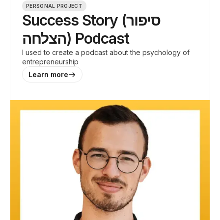
PERSONAL PROJECT
Success Story (סיפור
הצלחה) Podcast
I used to create a podcast about the psychology of
entrepreneurship
Learn more