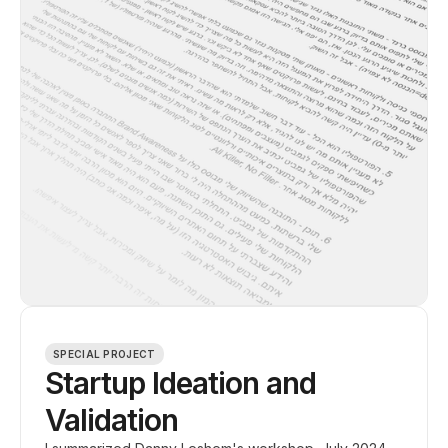
SPECIAL PROJECT
Startup Ideation and
Validation