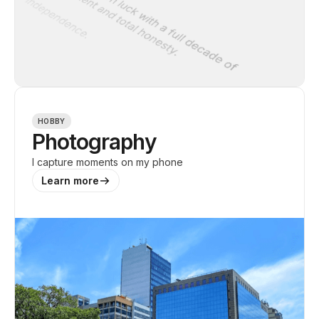
HOBBY
Photography
I capture moments on my phone
Learn more