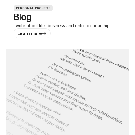
PERSONAL PROJECT
Blog
I write about life, business and entrepreneurship
Learn more