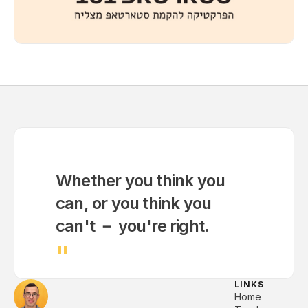
Whether you think you
can, or you think you
can't － you're right.
"
LINKS
Home