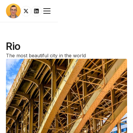
Rio
The most beautiful city in the world